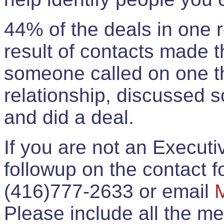
44% of the deals in one
result of contacts made 
someone called on one t
relationship, discussed 
and did a deal.
If you are not an Execut
followup on the contact for
(416)777-2633 or email
Please include all the 