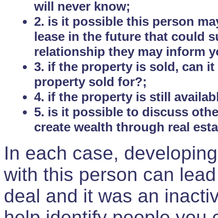
will never know;
2. is it possible this person m
lease in the future that could
relationship they may inform yo
3. if the property is sold, can 
property sold for?;
4. if the property is still avail
5. is it possible to discuss ot
create wealth through real est
In each case, developing
with this person can lead
deal and it was an inactiv
help identify people you 