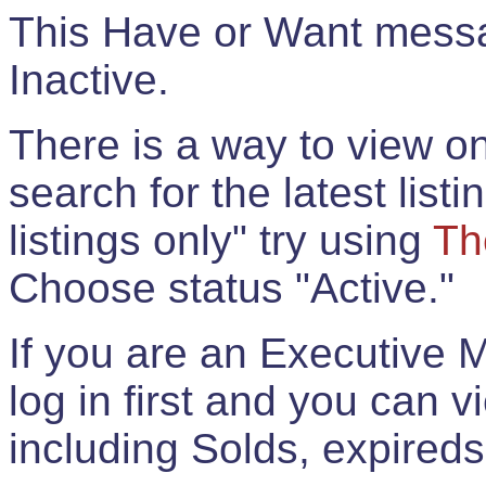
This Have or Want messag
Inactive.
There is a way to view onl
search for the latest listi
listings only" try using
Th
Choose status "Active."
If you are an Executive 
log in first and you can 
including Solds, expireds