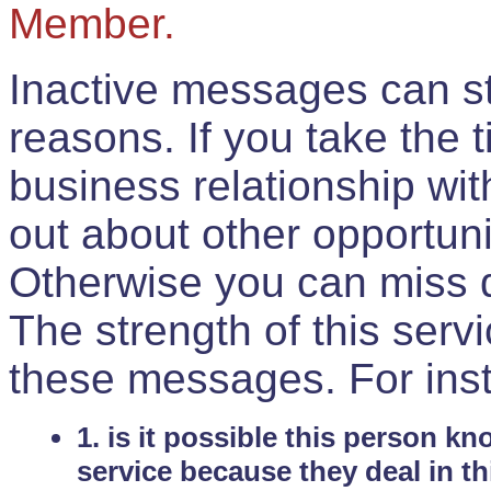
Member.
Inactive messages can sti
reasons. If you take the 
business relationship wi
out about other opportuni
Otherwise you can miss do
The strength of this serv
these messages. For ins
1. is it possible this person k
service because they deal in th