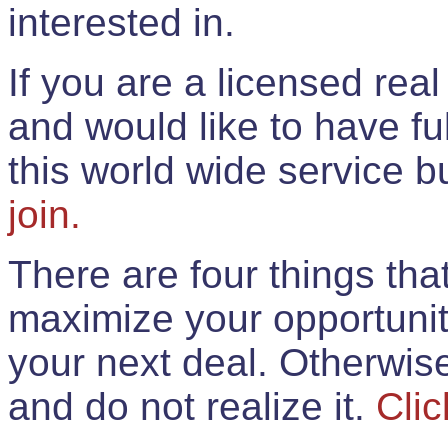
interested in.
If you are a licensed rea
and would like to have ful
this world wide service 
join.
There are four things th
maximize your opportunit
your next deal. Otherwis
and do not realize it.
Clic