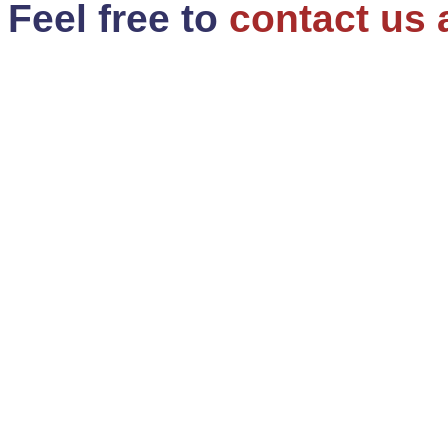
Feel free to
contact us 