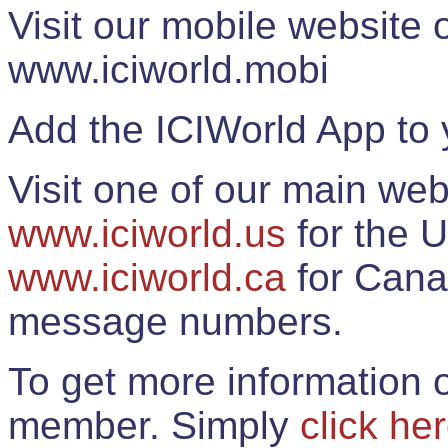
Visit our mobile website
www.iciworld.mobi
Add the ICIWorld App to 
Visit one of our main web
www.iciworld.us
for the U
www.iciworld.ca
for Cana
message numbers.
To get more information o
member. Simply
click he