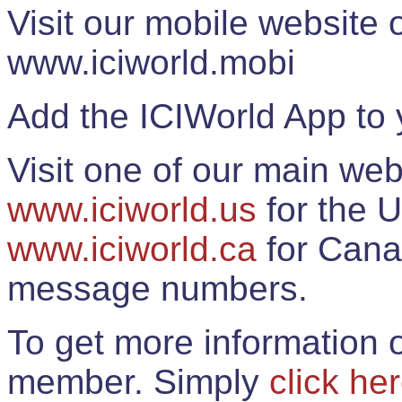
Visit our mobile website
www.iciworld.mobi
Add the ICIWorld App to 
Visit one of our main web
www.iciworld.us
for the U
www.iciworld.ca
for Cana
message numbers.
To get more information o
member. Simply
click he