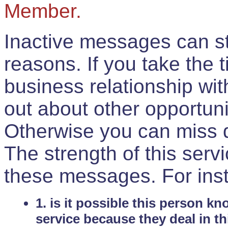
Member.
Inactive messages can sti
reasons. If you take the 
business relationship wi
out about other opportuni
Otherwise you can miss do
The strength of this serv
these messages. For ins
1. is it possible this person k
service because they deal in th