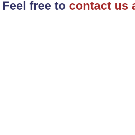
Feel free to
contact us 