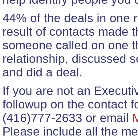
44% of the deals in one
result of contacts made 
someone called on one t
relationship, discussed 
and did a deal.
If you are not an Execut
followup on the contact for
(416)777-2633 or email
Please include all the 