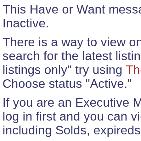
This Have or Want messag
Inactive.
There is a way to view onl
search for the latest listi
listings only" try using
Th
Choose status "Active."
If you are an Executive 
log in first and you can 
including Solds, expireds