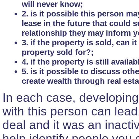
will never know;
2. is it possible this person m
lease in the future that could
relationship they may inform yo
3. if the property is sold, can 
property sold for?;
4. if the property is still avail
5. is it possible to discuss ot
create wealth through real est
In each case, developing
with this person can lead
deal and it was an inactiv
help identify people you 