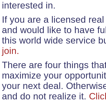
interested in.
If you are a licensed rea
and would like to have ful
this world wide service 
join.
There are four things th
maximize your opportunit
your next deal. Otherwis
and do not realize it.
Clic