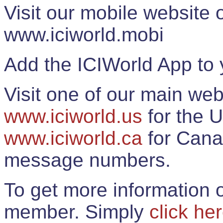
Visit our mobile website
www.iciworld.mobi
Add the ICIWorld App to 
Visit one of our main web
www.iciworld.us
for the U
www.iciworld.ca
for Cana
message numbers.
To get more information o
member. Simply
click he