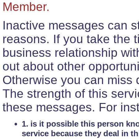
Member.
Inactive messages can sti
reasons. If you take the 
business relationship wi
out about other opportuni
Otherwise you can miss do
The strength of this serv
these messages. For ins
1. is it possible this person k
service because they deal in th