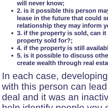
will never know;
2. is it possible this person m
lease in the future that could
relationship they may inform yo
3. if the property is sold, can 
property sold for?;
4. if the property is still avail
5. is it possible to discuss ot
create wealth through real est
In each case, developing
with this person can lead
deal and it was an inactiv
help identify people you 