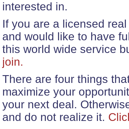
interested in.
If you are a licensed rea
and would like to have ful
this world wide service 
join.
There are four things th
maximize your opportunit
your next deal. Otherwis
and do not realize it.
Clic