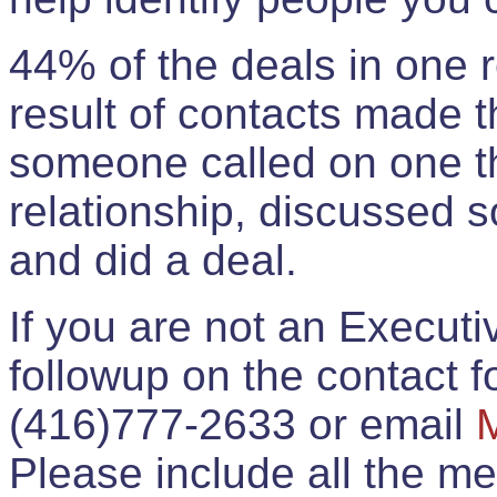
44% of the deals in one
result of contacts made 
someone called on one t
relationship, discussed 
and did a deal.
If you are not an Execut
followup on the contact for
(416)777-2633 or email
Please include all the 