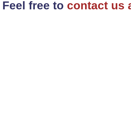
Feel free to
contact us 