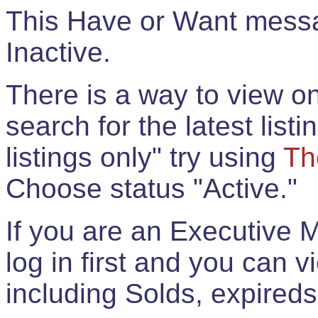
This Have or Want messag
Inactive.
There is a way to view onl
search for the latest listi
listings only" try using
Th
Choose status "Active."
If you are an Executive 
log in first and you can 
including Solds, expireds