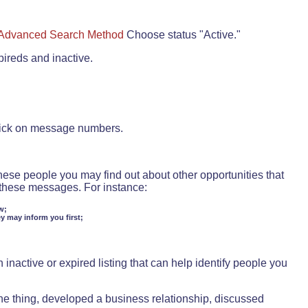
Advanced Search Method
Choose status "Active."
pireds and inactive.
lick on message numbers.
these people you may find out about other opportunities that
d these messages. For instance:
w;
ey may inform you first;
inactive or expired listing that can help identify people you
ne thing, developed a business relationship, discussed