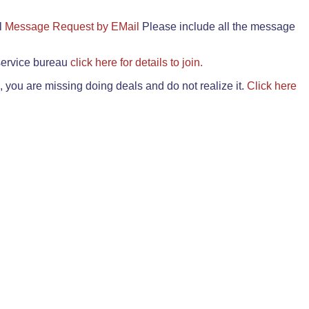
il
Message Request by EMail
Please include all the message
 service bureau
click here for details to join.
 you are missing doing deals and do not realize it.
Click here