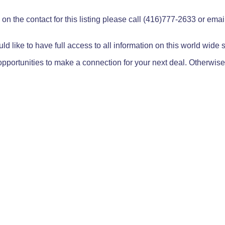
on the contact for this listing please call (416)777-2633 or ema
ld like to have full access to all information on this world wide
pportunities to make a connection for your next deal. Otherwise,