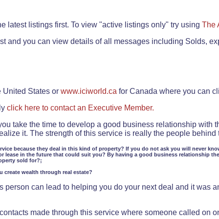
.
 latest listings first. To view "active listings only" try using
The 
rst and you can view details of all messages including Solds, ex
e United States or
www.iciworld.ca
for Canada where you can c
ly
click here to contact an Executive Member.
 you take the time to develop a good business relationship with 
lize it. The strength of this service is really the people behin
ervice because they deal in this kind of property? If you do not ask you will never kno
or lease in the future that could suit you? By having a good business relationship th
operty sold for?;
ou create wealth through real estate?
 person can lead to helping you do your next deal and it was an 
f contacts made through this service where someone called on o