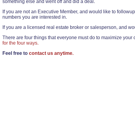
something else and went off and did a deal.
If you are not an Executive Member, and would like to followup 
numbers you are interested in.
If you are a licensed real estate broker or salesperson, and wou
There are four things that everyone must do to maximize your o
for the four ways.
Feel free to
contact us anytime.