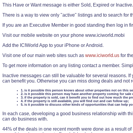
This Have or Want message is either Sold, Expired or Inactive
There is a way to view only "active" listings and to search for the
If you are an Executive Member in good standing then log in fi
Visit our mobile website on your phone www.iciworld.mobi
Add the ICIWorld App to your iPhone or Android.
Visit one of our main web sites such as
www.iciworld.us
for th
To get more information on any listing contact a member. Simp
Inactive messages can still be valuable for several reasons. If
can benefit you. Otherwise you can miss doing deals and not rea
1. is it possible this person knows about other properties not on this s
2. is it possible this person may have another property coming for sale 
3. if the property is sold, can it benefit you to find out how much the pr
4. if the property is still available, you will find out and can follow up;
5. is it possible to discuss other kinds of opportunities that can help y
In each case, developing a good business relationship with this
can do business with.
44% of the deals in one recent month were done as a result o