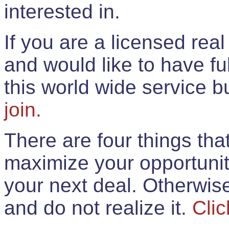
interested in.
If you are a licensed rea
and would like to have ful
this world wide service 
join.
There are four things th
maximize your opportunit
your next deal. Otherwis
and do not realize it.
Clic