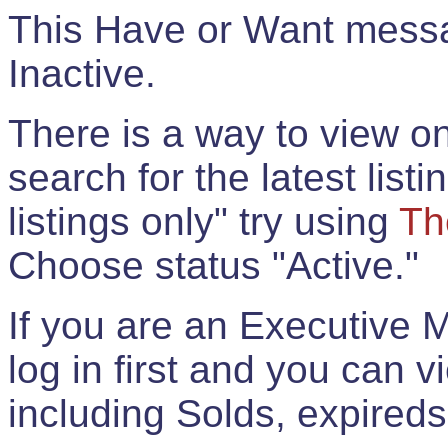
This Have or Want messag
Inactive.
There is a way to view onl
search for the latest listi
listings only" try using
Th
Choose status "Active."
If you are an Executive 
log in first and you can 
including Solds, expireds