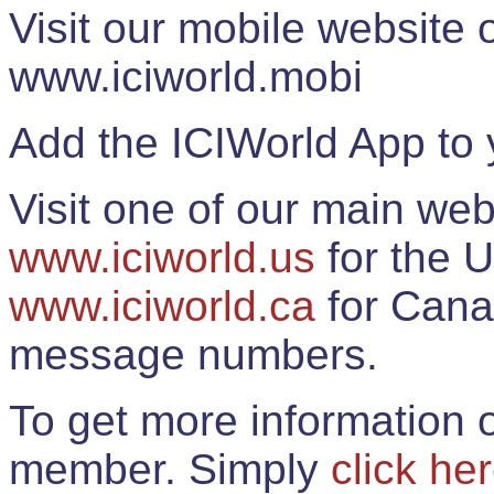
Visit our mobile website
www.iciworld.mobi
Add the ICIWorld App to 
Visit one of our main web
www.iciworld.us
for the U
www.iciworld.ca
for Cana
message numbers.
To get more information o
member. Simply
click he