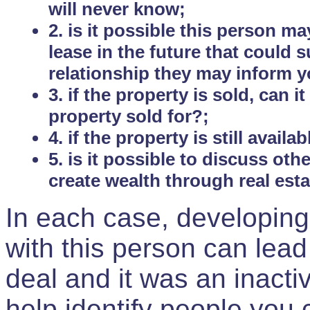
will never know;
2. is it possible this person m
lease in the future that could
relationship they may inform yo
3. if the property is sold, can 
property sold for?;
4. if the property is still avail
5. is it possible to discuss ot
create wealth through real est
In each case, developing
with this person can lead
deal and it was an inactiv
help identify people you 