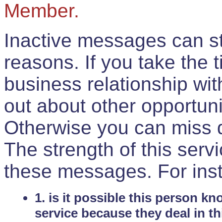
Member.
Inactive messages can sti
reasons. If you take the 
business relationship wi
out about other opportuni
Otherwise you can miss do
The strength of this serv
these messages. For ins
1. is it possible this person k
service because they deal in th