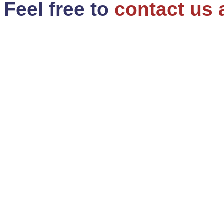
Feel free to
contact us 