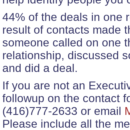
44% of the deals in one
result of contacts made 
someone called on one t
relationship, discussed 
and did a deal.
If you are not an Execut
followup on the contact for
(416)777-2633 or email
Please include all the 