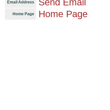
Send Email
Email Address
Home Page
Home Page