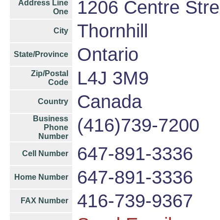
1206 Centre Stre
Address Line
One
Thornhill
City
Ontario
State/Province
L4J 3M9
Zip/Postal
Code
Canada
Country
Business
(416)739-7200
Phone
Number
647-891-3336
Cell Number
647-891-3336
Home Number
416-739-9367
FAX Number