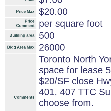
$20.00
Price Max
per square foot
Price
Comment
500
Building area
26000
Bldg Area Max
Toronto North York
space for lease 
$20/SF close Hwy
401, 407 TTC Sub
Comments
choose from.