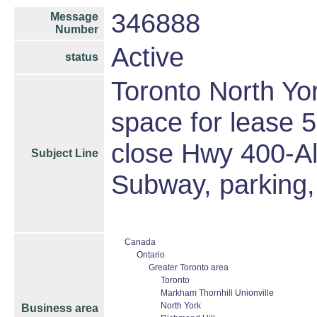
346888
Message
Number
Active
status
Toronto North Yor
space for lease
close Hwy 400-A
Subject Line
Subway, parking,
Canada
Ontario
Greater Toronto area
Toronto
Markham Thornhill Unionville
North York
Business area