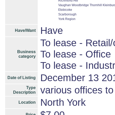
Richmond Hill
Vaughan Woodbridge Thornhill Kleinbu
Etobicoke
Scarborough
York Region
Have
Have/Want
To lease - Retail/
To lease - Office
Business
category
To lease - Industr
December 13 20
Date of Listing
various offices to
Type
Description
North York
Location
$7.00
Price