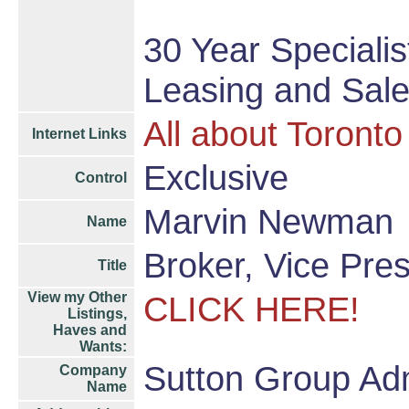
30 Year Specialist
Leasing and Sal
All about Toronto
Internet Links
Exclusive
Control
Marvin Newman
Name
Broker, Vice Pres
Title
View my Other
CLICK HERE!
Listings,
Haves and
Wants:
Sutton Group Adm
Company
Name