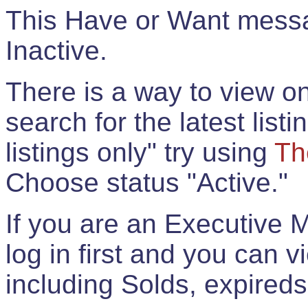
This Have or Want messag
Inactive.
There is a way to view onl
search for the latest listi
listings only" try using
Th
Choose status "Active."
If you are an Executive 
log in first and you can 
including Solds, expireds