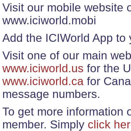
Visit our mobile website
www.iciworld.mobi
Add the ICIWorld App to 
Visit one of our main web
www.iciworld.us
for the U
www.iciworld.ca
for Cana
message numbers.
To get more information o
member. Simply
click he