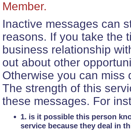
Member.
Inactive messages can sti
reasons. If you take the 
business relationship wi
out about other opportuni
Otherwise you can miss do
The strength of this serv
these messages. For ins
1. is it possible this person k
service because they deal in th