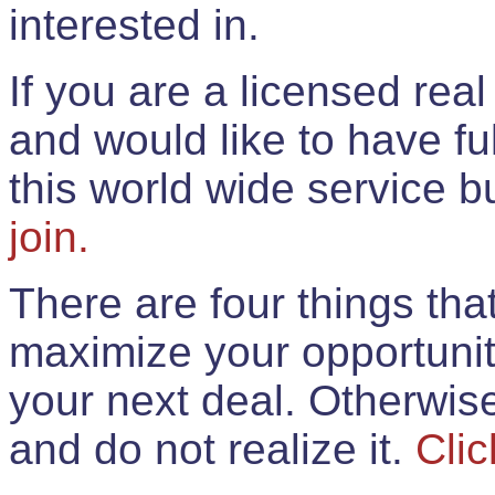
interested in.
If you are a licensed rea
and would like to have ful
this world wide service 
join.
There are four things th
maximize your opportunit
your next deal. Otherwis
and do not realize it.
Clic