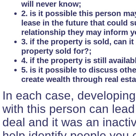
will never know;
2. is it possible this person m
lease in the future that could
relationship they may inform yo
3. if the property is sold, can 
property sold for?;
4. if the property is still avail
5. is it possible to discuss ot
create wealth through real est
In each case, developing
with this person can lead
deal and it was an inactiv
help identify people you 