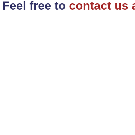
Feel free to
contact us 