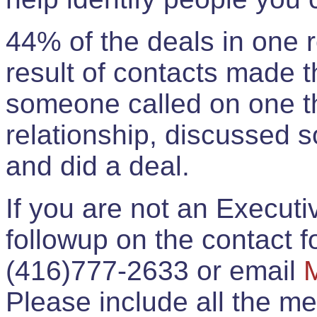
44% of the deals in one
result of contacts made 
someone called on one t
relationship, discussed 
and did a deal.
If you are not an Execut
followup on the contact for
(416)777-2633 or email
Please include all the 