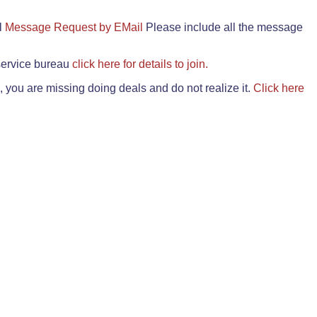
il
Message Request by EMail
Please include all the message
 service bureau
click here for details to join.
 you are missing doing deals and do not realize it.
Click here