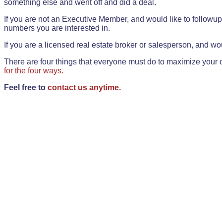
something else and went off and did a deal.
If you are not an Executive Member, and would like to followup 
numbers you are interested in.
If you are a licensed real estate broker or salesperson, and wou
There are four things that everyone must do to maximize your o
for the four ways.
Feel free to
contact us anytime.