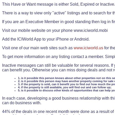
This Have or Want message is either Sold, Expired or Inactive
There is a way to view only "active" listings and to search for the
If you are an Executive Member in good standing then log in fi
Visit our mobile website on your phone www.iciworld.mobi
Add the ICIWorld App to your iPhone or Android.
Visit one of our main web sites such as
www.iciworld.us
for th
To get more information on any listing contact a member. Simp
Inactive messages can still be valuable for several reasons. If
can benefit you. Otherwise you can miss doing deals and not rea
1. is it possible this person knows about other properties not on this s
2. is it possible this person may have another property coming for sale 
3. if the property is sold, can it benefit you to find out how much the pr
4. if the property is still available, you will find out and can follow up;
5. is it possible to discuss other kinds of opportunities that can help y
In each case, developing a good business relationship with this
can do business with.
44% of the deals in one recent month were done as a result o