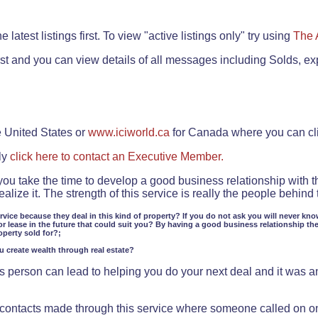
.
 latest listings first. To view "active listings only" try using
The 
rst and you can view details of all messages including Solds, ex
e United States or
www.iciworld.ca
for Canada where you can c
ly
click here to contact an Executive Member.
 you take the time to develop a good business relationship with 
lize it. The strength of this service is really the people behin
ervice because they deal in this kind of property? If you do not ask you will never kno
or lease in the future that could suit you? By having a good business relationship th
operty sold for?;
ou create wealth through real estate?
 person can lead to helping you do your next deal and it was an 
f contacts made through this service where someone called on o