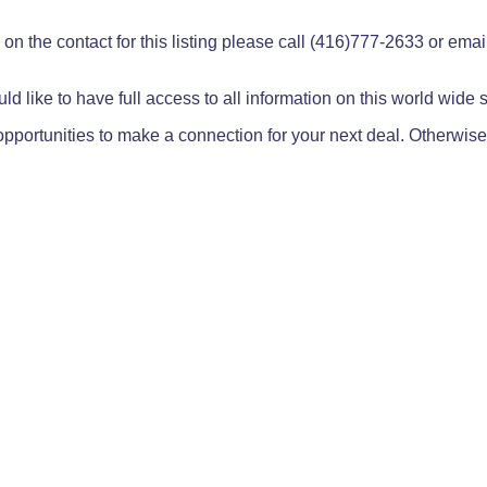
on the contact for this listing please call (416)777-2633 or ema
ld like to have full access to all information on this world wide
pportunities to make a connection for your next deal. Otherwise,