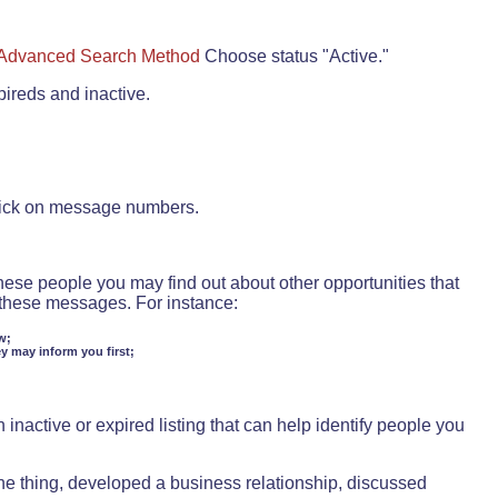
Advanced Search Method
Choose status "Active."
pireds and inactive.
lick on message numbers.
these people you may find out about other opportunities that
d these messages. For instance:
w;
ey may inform you first;
inactive or expired listing that can help identify people you
ne thing, developed a business relationship, discussed