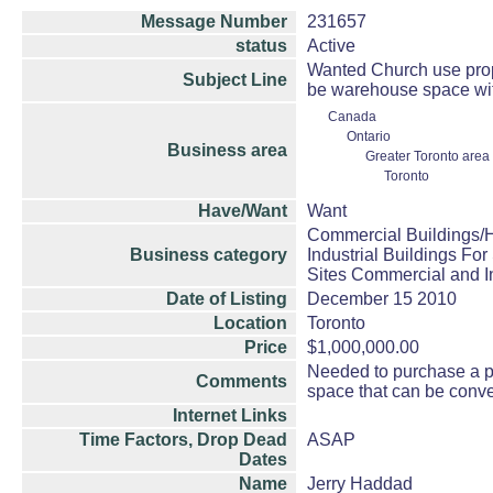
Message Number
231657
status
Active
Wanted Church use prope
Subject Line
be warehouse space wit
Canada
Ontario
Business area
Greater Toronto area
Toronto
Have/Want
Want
Commercial Buildings/H
Business category
Industrial Buildings For
Sites Commercial and In
Date of Listing
December 15 2010
Location
Toronto
Price
$1,000,000.00
Needed to purchase a pr
Comments
space that can be conve
Internet Links
Time Factors, Drop Dead
ASAP
Dates
Name
Jerry Haddad