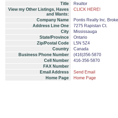
Title
Realtor
View my Other Listings, Haves
CLICK HERE!
and Wants:
Company Name
Pontis Realty Inc. Brok
Address Line One
7275 Rapistan Ct.
City
Mississauga
State/Province
Ontario
Zip/Postal Code
L5N 5Z4
Country
Canada
Business Phone Number
(416)356-5870
Cell Number
416-356-5870
FAX Number
Email Address
Send Email
Home Page
Home Page