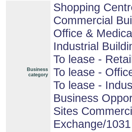
Shopping Centre
Commercial Bui
Office & Medica
Industrial Build
To lease - Retail
To lease - Offic
Business
category
To lease - Indust
Business Opport
Sites Commercia
Exchange/1031