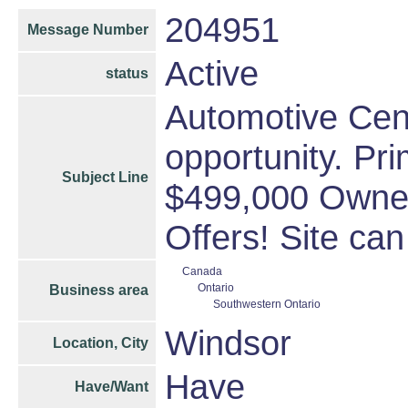
204951
Message Number
Active
status
Automotive Cen
opportunity. Pri
Subject Line
$499,000 Owner 
Offers! Site ca
Canada
Ontario
Business area
Southwestern Ontario
Windsor
Location, City
Have
Have/Want