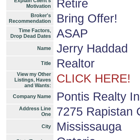
Retire
Explain Client's
Motivation
Bring Offer!
Broker's
Recommendation
ASAP
Time Factors,
Drop Dead Dates
Jerry Haddad
Name
Realtor
Title
View my Other
CLICK HERE!
Listings, Haves
and Wants:
Pontis Realty I
Company Name
7275 Rapistan 
Address Line
One
Mississauga
City