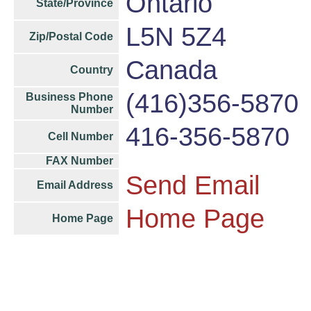
Ontario
State/Province
L5N 5Z4
Zip/Postal Code
Canada
Country
(416)356-5870
Business Phone
Number
416-356-5870
Cell Number
FAX Number
Send Email
Email Address
Home Page
Home Page