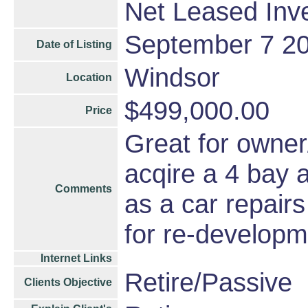
Net Leased Inv
September 7 2
Date of Listing
Windsor
Location
$499,000.00
Price
Great for owner
acqire a 4 bay 
Comments
as a car repair
for re-developm
Internet Links
Retire/Passive
Clients Objective