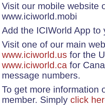
Visit our mobile website
www.iciworld.mobi
Add the ICIWorld App to 
Visit one of our main web
www.iciworld.us
for the U
www.iciworld.ca
for Cana
message numbers.
To get more information o
member. Simply
click he