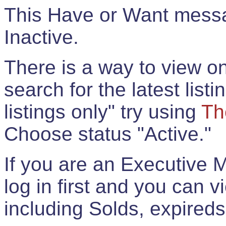
This Have or Want messag
Inactive.
There is a way to view onl
search for the latest listi
listings only" try using
Th
Choose status "Active."
If you are an Executive 
log in first and you can 
including Solds, expireds