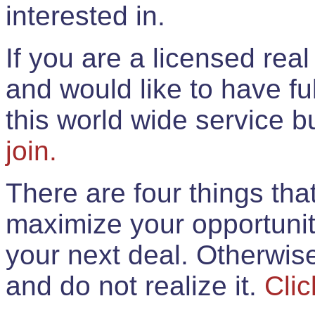
interested in.
If you are a licensed rea
and would like to have ful
this world wide service 
join.
There are four things th
maximize your opportunit
your next deal. Otherwis
and do not realize it.
Clic