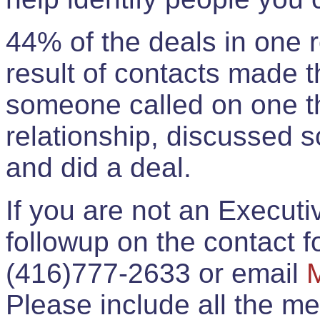
44% of the deals in one
result of contacts made 
someone called on one t
relationship, discussed 
and did a deal.
If you are not an Execut
followup on the contact for
(416)777-2633 or email
Please include all the 