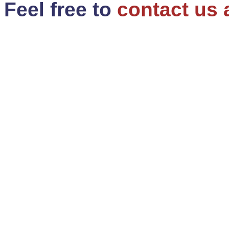
Feel free to
contact us 