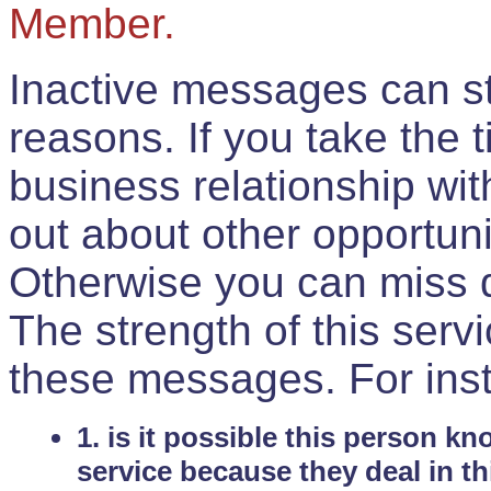
Member.
Inactive messages can sti
reasons. If you take the 
business relationship wi
out about other opportuni
Otherwise you can miss do
The strength of this serv
these messages. For ins
1. is it possible this person k
service because they deal in th