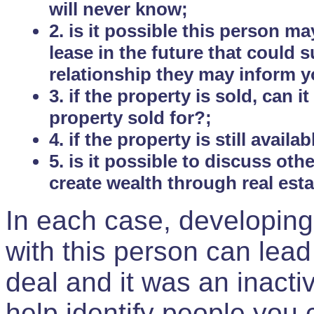
will never know;
2. is it possible this person m
lease in the future that could
relationship they may inform yo
3. if the property is sold, can 
property sold for?;
4. if the property is still avail
5. is it possible to discuss ot
create wealth through real est
In each case, developing
with this person can lead
deal and it was an inactiv
help identify people you 