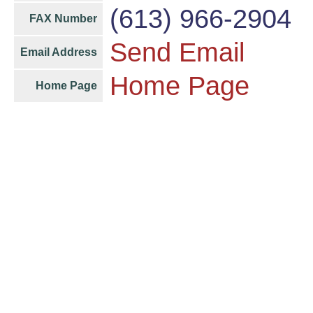
(613) 966-2904
FAX Number
Send Email
Email Address
Home Page
Home Page