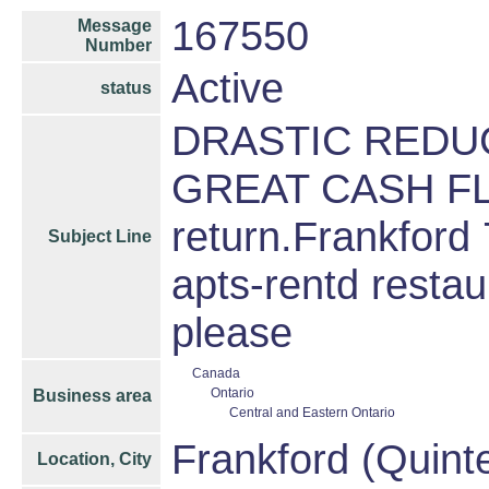
167550
Message
Number
Active
status
DRASTIC REDUC
GREAT CASH FL
return.Frankford 
Subject Line
apts-rentd restau
please
Canada
Ontario
Business area
Central and Eastern Ontario
Frankford (Quint
Location, City