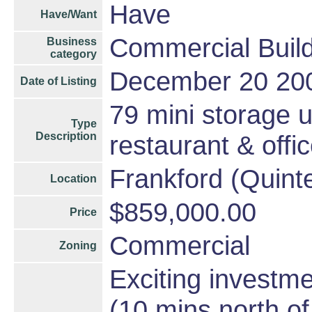
Have
Have/Want
Commercial Build
Business
category
December 20 20
Date of Listing
79 mini storage u
Type
Description
restaurant & offi
Frankford (Quint
Location
$859,000.00
Price
Commercial
Zoning
Exciting investme
(10 mins north o