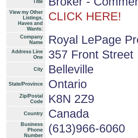
Broker - Commer
Title
View my Other
CLICK HERE!
Listings,
Haves and
Wants:
Royal LePage Pro
Company
Name
357 Front Street
Address Line
One
Belleville
City
Ontario
State/Province
K8N 2Z9
Zip/Postal
Code
Canada
Country
Business
(613)966-6060
Phone
Number