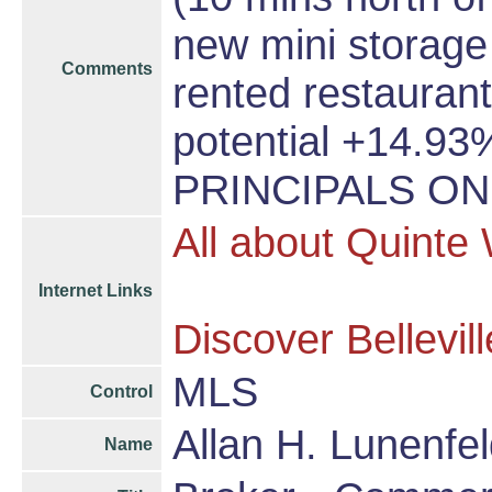
new mini storage 
Comments
rented restaurant
potential +14.93
PRINCIPALS ON
All about Quinte
Internet Links
Discover Bellevill
MLS
Control
Allan H. Lunenfel
Name