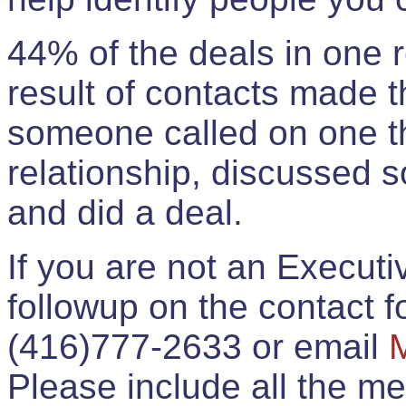
44% of the deals in one
result of contacts made 
someone called on one t
relationship, discussed 
and did a deal.
If you are not an Execut
followup on the contact for
(416)777-2633 or email
Please include all the 