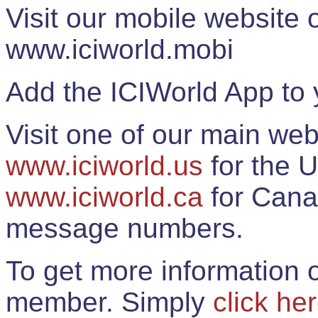
Visit our mobile website
www.iciworld.mobi
Add the ICIWorld App to 
Visit one of our main web
www.iciworld.us
for the U
www.iciworld.ca
for Cana
message numbers.
To get more information o
member. Simply
click he