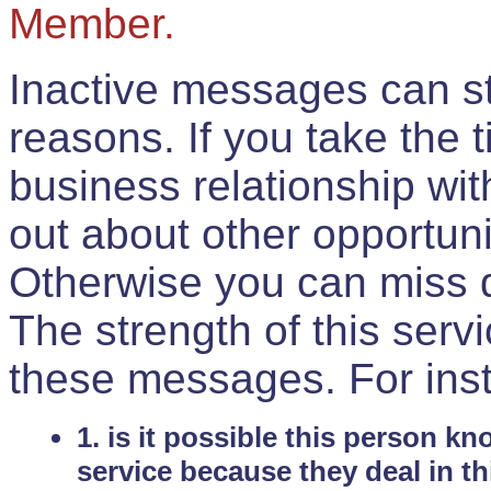
Member.
Inactive messages can sti
reasons. If you take the 
business relationship wi
out about other opportuni
Otherwise you can miss do
The strength of this serv
these messages. For ins
1. is it possible this person k
service because they deal in th