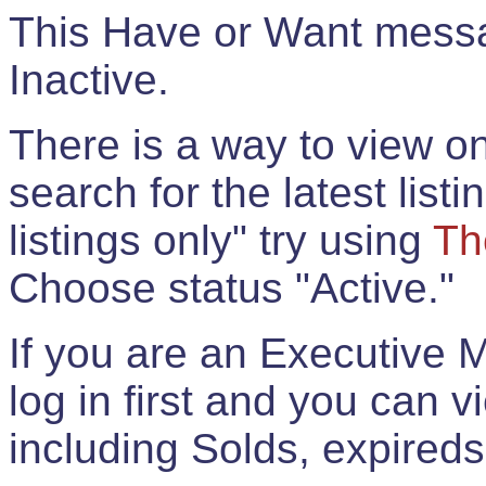
This Have or Want messag
Inactive.
There is a way to view onl
search for the latest listi
listings only" try using
Th
Choose status "Active."
If you are an Executive 
log in first and you can 
including Solds, expireds