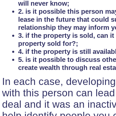
will never know;
2. is it possible this person m
lease in the future that could
relationship they may inform yo
3. if the property is sold, can 
property sold for?;
4. if the property is still avail
5. is it possible to discuss ot
create wealth through real est
In each case, developing
with this person can lead
deal and it was an inactiv
help identify people you 