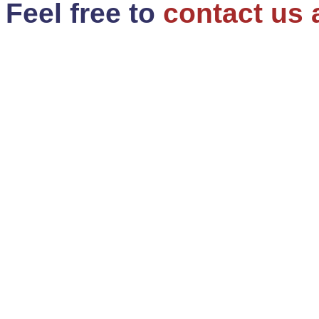
Feel free to
contact us 