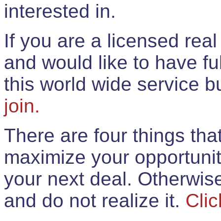
interested in.
If you are a licensed rea
and would like to have ful
this world wide service 
join.
There are four things th
maximize your opportunit
your next deal. Otherwis
and do not realize it.
Clic