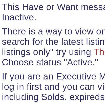
This Have or Want messag
Inactive.
There is a way to view onl
search for the latest listi
listings only" try using
Th
Choose status "Active."
If you are an Executive 
log in first and you can 
including Solds, expireds