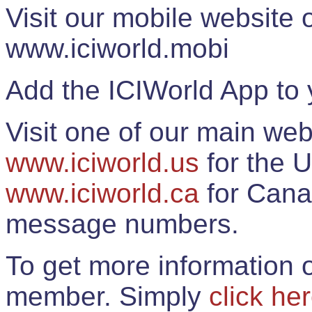
Visit our mobile website
www.iciworld.mobi
Add the ICIWorld App to 
Visit one of our main web
www.iciworld.us
for the U
www.iciworld.ca
for Cana
message numbers.
To get more information o
member. Simply
click he