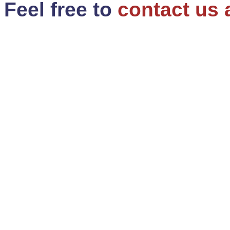
Feel free to
contact us 