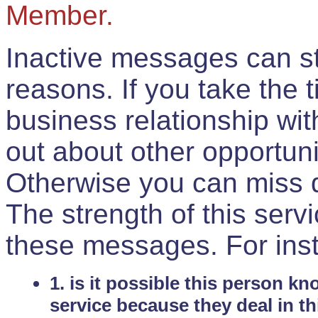
Member.
Inactive messages can sti
reasons. If you take the 
business relationship wi
out about other opportuni
Otherwise you can miss do
The strength of this serv
these messages. For ins
1. is it possible this person k
service because they deal in th