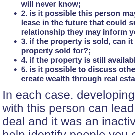
will never know;
2. is it possible this person m
lease in the future that could
relationship they may inform yo
3. if the property is sold, can 
property sold for?;
4. if the property is still avail
5. is it possible to discuss ot
create wealth through real est
In each case, developing
with this person can lead
deal and it was an inactiv
help identify people you 