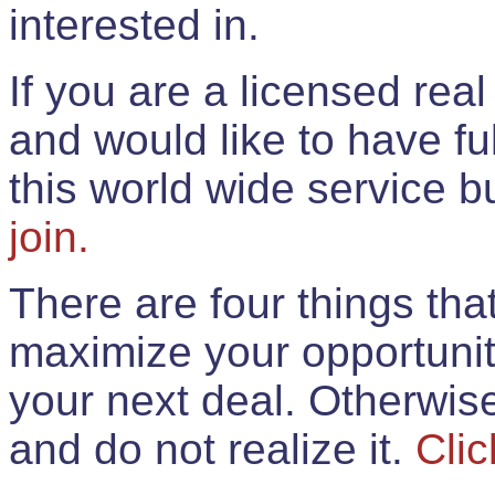
interested in.
If you are a licensed rea
and would like to have ful
this world wide service 
join.
There are four things th
maximize your opportunit
your next deal. Otherwis
and do not realize it.
Clic