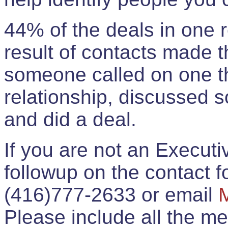
44% of the deals in one
result of contacts made 
someone called on one t
relationship, discussed 
and did a deal.
If you are not an Execut
followup on the contact for
(416)777-2633 or email
Please include all the 