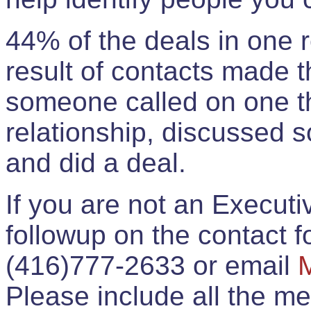
44% of the deals in one
result of contacts made 
someone called on one t
relationship, discussed 
and did a deal.
If you are not an Execut
followup on the contact for
(416)777-2633 or email
Please include all the 