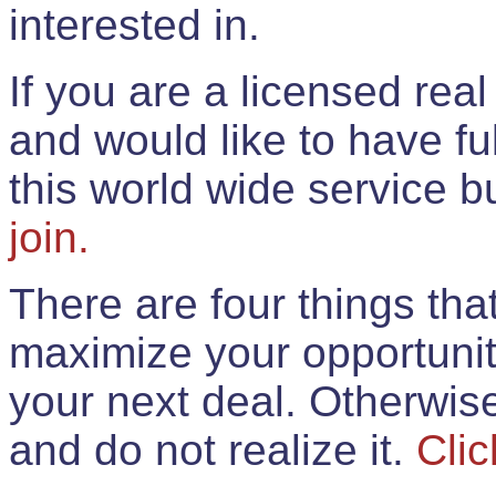
interested in.
If you are a licensed rea
and would like to have ful
this world wide service 
join.
There are four things th
maximize your opportunit
your next deal. Otherwis
and do not realize it.
Clic