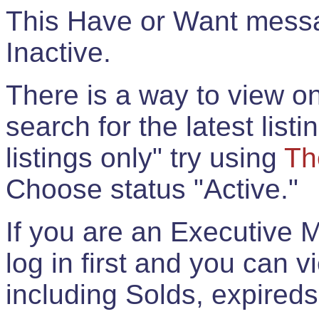
This Have or Want messag
Inactive.
There is a way to view onl
search for the latest listi
listings only" try using
Th
Choose status "Active."
If you are an Executive 
log in first and you can 
including Solds, expireds