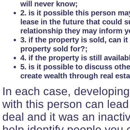
will never know;
2. is it possible this person m
lease in the future that could
relationship they may inform yo
3. if the property is sold, can 
property sold for?;
4. if the property is still avail
5. is it possible to discuss ot
create wealth through real est
In each case, developing
with this person can lead
deal and it was an inactiv
help identify people you 