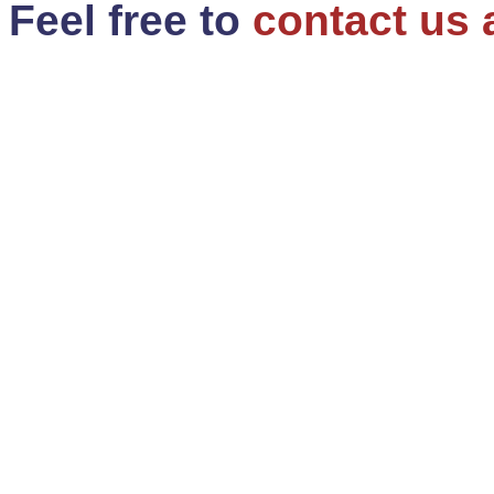
Feel free to
contact us 