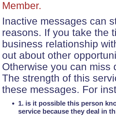
Member.
Inactive messages can sti
reasons. If you take the 
business relationship wi
out about other opportuni
Otherwise you can miss do
The strength of this serv
these messages. For ins
1. is it possible this person k
service because they deal in th