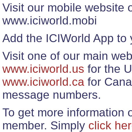
Visit our mobile website
www.iciworld.mobi
Add the ICIWorld App to 
Visit one of our main web
www.iciworld.us
for the U
www.iciworld.ca
for Cana
message numbers.
To get more information o
member. Simply
click he