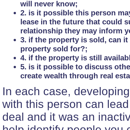
will never know;
2. is it possible this person m
lease in the future that could
relationship they may inform yo
3. if the property is sold, can 
property sold for?;
4. if the property is still avail
5. is it possible to discuss ot
create wealth through real est
In each case, developing
with this person can lead
deal and it was an inactiv
help identify people you 