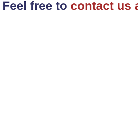
Feel free to
contact us 