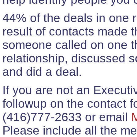
44% of the deals in one
result of contacts made 
someone called on one t
relationship, discussed 
and did a deal.
If you are not an Execut
followup on the contact for
(416)777-2633 or email
Please include all the 