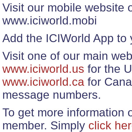
Visit our mobile website
www.iciworld.mobi
Add the ICIWorld App to 
Visit one of our main web
www.iciworld.us
for the U
www.iciworld.ca
for Cana
message numbers.
To get more information o
member. Simply
click he