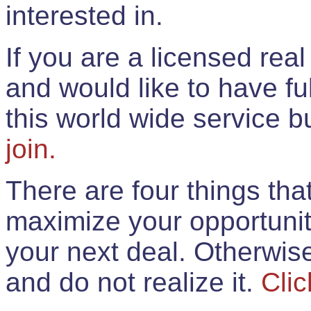
interested in.
If you are a licensed rea
and would like to have ful
this world wide service 
join.
There are four things th
maximize your opportunit
your next deal. Otherwis
and do not realize it.
Clic