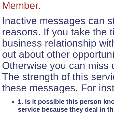
Member.
Inactive messages can sti
reasons. If you take the 
business relationship wi
out about other opportuni
Otherwise you can miss do
The strength of this serv
these messages. For ins
1. is it possible this person k
service because they deal in th