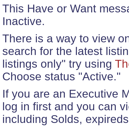
This Have or Want messag
Inactive.
There is a way to view onl
search for the latest listi
listings only" try using
Th
Choose status "Active."
If you are an Executive 
log in first and you can 
including Solds, expireds