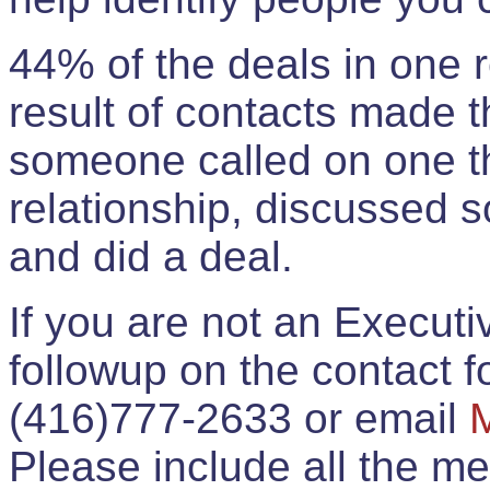
44% of the deals in one
result of contacts made 
someone called on one t
relationship, discussed 
and did a deal.
If you are not an Execut
followup on the contact for
(416)777-2633 or email
Please include all the 