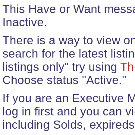
This Have or Want messag
Inactive.
There is a way to view onl
search for the latest listi
listings only" try using
Th
Choose status "Active."
If you are an Executive 
log in first and you can 
including Solds, expireds