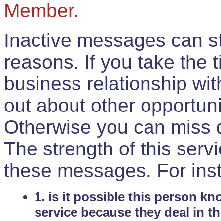
Member.
Inactive messages can sti
reasons. If you take the 
business relationship wi
out about other opportuni
Otherwise you can miss do
The strength of this serv
these messages. For ins
1. is it possible this person k
service because they deal in th