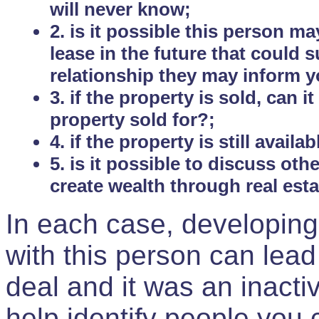
will never know;
2. is it possible this person m
lease in the future that could
relationship they may inform yo
3. if the property is sold, can 
property sold for?;
4. if the property is still avail
5. is it possible to discuss ot
create wealth through real est
In each case, developing
with this person can lead
deal and it was an inactiv
help identify people you 