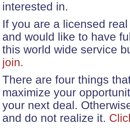
interested in.
If you are a licensed rea
and would like to have ful
this world wide service 
join.
There are four things th
maximize your opportunit
your next deal. Otherwis
and do not realize it.
Clic