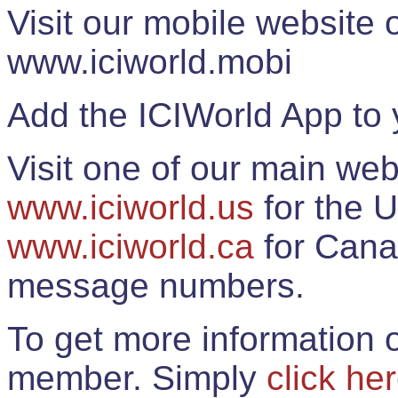
Visit our mobile website
www.iciworld.mobi
Add the ICIWorld App to 
Visit one of our main web
www.iciworld.us
for the U
www.iciworld.ca
for Cana
message numbers.
To get more information o
member. Simply
click he