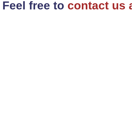
Feel free to
contact us 