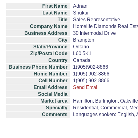
First Name
Adnan
Last Name
Shukur
Title
Sales Representative
Company Name
Homelife Diamonds Real Est
Business Address
30 Intermodal Drive
City
Brampton
State/Province
Ontario
Zip/Postal Code
L60 5K1
Country
Canada
Business Phone Number
1(905)902-8866
Home Number
1(905) 902-8866
Cell Number
1(905) 902-8866
Email Address
Send Email
Social Media
Market area
Hamilton, Burlington, Oakvill
Specialty
Residential, Commercial, Med
Comments
Languages spoken: English, A