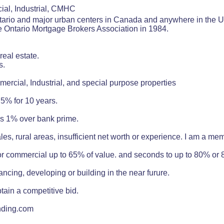
ial, Industrial, CMHC
Ontario and major urban centers in Canada and anywhere in th
e Ontario Mortgage Brokers Association in 1984.
real estate.
s.
mercial, Industrial, and special purpose properties
5% for 10 years.
as 1% over bank prime.
ales, rural areas, insufficient net worth or experience. I am a me
 or commercial up to 65% of value. and seconds to up to 80% or
ancing, developing or building in the near furure.
tain a competitive bid.
nding.com