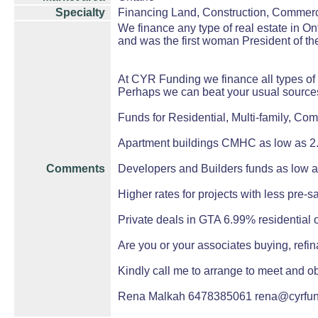
Specialty
Financing Land, Construction, Commerc
We finance any type of real estate in 
and was the first woman President of th
At CYR Funding we finance all types of 
Perhaps we can beat your usual source
Funds for Residential, Multi-family, Com
Apartment buildings CMHC as low as 2.
Comments
Developers and Builders funds as low 
Higher rates for projects with less pre-s
Private deals in GTA 6.99% residential
Are you or your associates buying, refin
Kindly call me to arrange to meet and ob
Rena Malkah 6478385061 rena@cyrfu