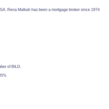
e USA. Rena Malkah has been a mortgage broker since 1974
mber of BILD.
 85%