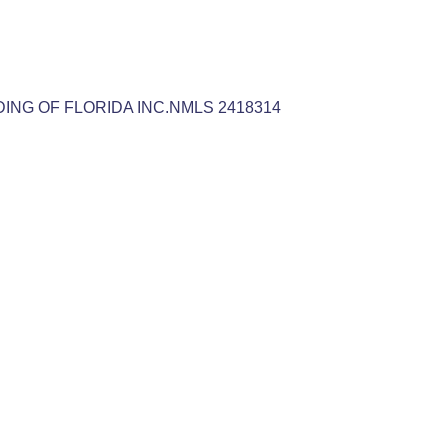
NDING OF FLORIDA INC.NMLS 2418314