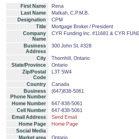
First Name
Rena
Last Name
Malkah, C.P.M.B.
Designation
CPM
Title
Mortgage Broker / President
Company
CYR Funding Inc. #11681 & CYR FU
Name
Business
300 John St. #328
Address
City
Thornhill, Ontario
State/Province
Ontario
Zip/Postal
L3T 5W4
Code
Country
Canada
Business
(647)838-5061
Phone Number
Home Number
647-838-5061
Cell Number
647-838-5061
Email Address
Send Email
Home Page
Home Page
Social Media
Market area
Ontario