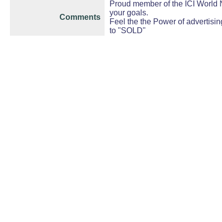
Proud member of the ICI World N
your goals.
Comments
Feel the the Power of advertisin
to "SOLD"