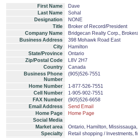
First Name
Dave
Last Name
Sohal
Designation
NONE
Title
Broker of Record/President
Company Name
Bridgecan Realty Corp., Brokera
Business Address
398 Mohawk Road East
City
Hamilton
State/Province
Ontario
Zip/Postal Code
L8V 2H7
Country
Canada
Business Phone
(905)526-7551
Number
Home Number
1-877-526-7551
Cell Number
1-905-902-7551
FAX Number
(905)526-6658
Email Address
Send Email
Home Page
Home Page
Social Media
Market area
Ontario, Hamilton, Mississauga, 
Specialty
Retail shopping / Investments, fi