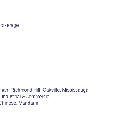
Brokerage
an, Richmond Hill, Oakville, Mississauga
, Industrial &Commercial
Chinese, Mandarin