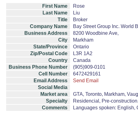
First Name
Rose
Last Name
Liu
Title
Broker
Company Name
Bay Street Group Inc. World 
Business Address
8200 Woodbine Ave,
City
Markham
State/Province
Ontario
Zip/Postal Code
L3R 1A2
Country
Canada
Business Phone Number
(905)909-0101
Cell Number
6472429161
Email Address
Send Email
Social Media
Market area
GTA, Toronto, Markham, Vaugh
Specialty
Residencial, Pre-construction
Comments
Languages spoken: English, 