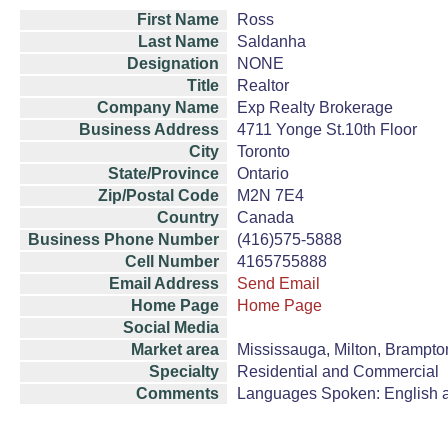
First Name
Ross
Last Name
Saldanha
Designation
NONE
Title
Realtor
Company Name
Exp Realty Brokerage
Business Address
4711 Yonge St.10th Floor
City
Toronto
State/Province
Ontario
Zip/Postal Code
M2N 7E4
Country
Canada
Business Phone Number
(416)575-5888
Cell Number
4165755888
Email Address
Send Email
Home Page
Home Page
Social Media
Market area
Mississauga, Milton, Brampton
Specialty
Residential and Commercial
Comments
Languages Spoken: English a