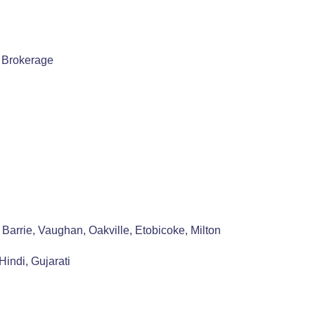
, Brokerage
Barrie, Vaughan, Oakville, Etobicoke, Milton
indi, Gujarati