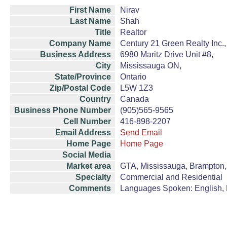
First Name
Nirav
Last Name
Shah
Title
Realtor
Company Name
Century 21 Green Realty Inc.
Business Address
6980 Maritz Drive Unit #8,
City
Mississauga ON,
State/Province
Ontario
Zip/Postal Code
L5W 1Z3
Country
Canada
Business Phone Number
(905)565-9565
Cell Number
416-898-2207
Email Address
Send Email
Home Page
Home Page
Social Media
Market area
GTA, Mississauga, Brampton, 
Specialty
Commercial and Residential
Comments
Languages Spoken: English, H