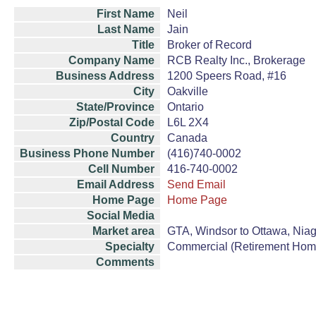
First Name
Neil
Last Name
Jain
Title
Broker of Record
Company Name
RCB Realty Inc., Brokerage
Business Address
1200 Speers Road, #16
City
Oakville
State/Province
Ontario
Zip/Postal Code
L6L 2X4
Country
Canada
Business Phone Number
(416)740-0002
Cell Number
416-740-0002
Email Address
Send Email
Home Page
Home Page
Social Media
Market area
GTA, Windsor to Ottawa, Niag
Specialty
Commercial (Retirement Hom
Comments