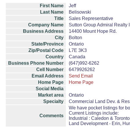
First Name
Jeff
Last Name
Belisowski
Title
Sales Representative
Company Name
Sutton Group Admiral Realty 
Business Address
14400 Mount Hope Rd.
City
Bolton
State/Province
Ontario
Zip/Postal Code
L7E 3K3
Country
Canada
Business Phone Number
(647)992-6262
Cell Number
6479926262
Email Address
Send Email
Home Page
Home Page
Social Media
Market area
Ontario
Specialty
Commercial Land Dev. & Resi
We have pocket listings for b
Current Listings include:
Comments
Industrial : Caledon & Toronto
Land Development - Erin, Hun