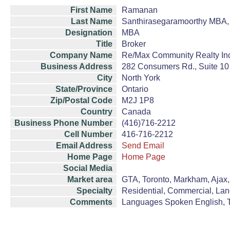
First Name
Ramanan
Last Name
Santhirasegaramoorthy MBA,
Designation
MBA
Title
Broker
Company Name
Re/Max Community Realty In
Business Address
282 Consumers Rd., Suite 10
City
North York
State/Province
Ontario
Zip/Postal Code
M2J 1P8
Country
Canada
Business Phone Number
(416)716-2212
Cell Number
416-716-2212
Email Address
Send Email
Home Page
Home Page
Social Media
Market area
GTA, Toronto, Markham, Ajax, 
Specialty
Residential, Commercial, La
Comments
Languages Spoken English, T