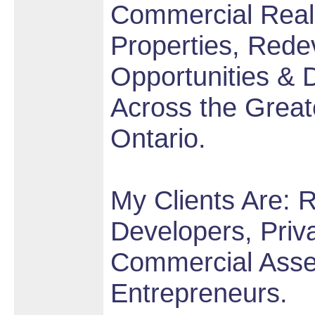
Commercial Real 
Properties, Rede
Opportunities &
Across the Great
Ontario.
My Clients Are: R
Developers, Priva
Commercial Asse
Entrepreneurs.