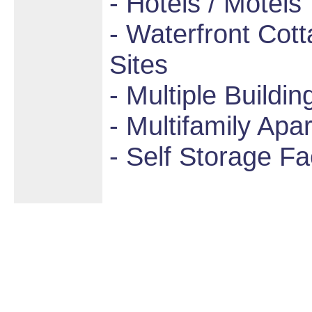
- Hotels / Motels
- Waterfront Cot
Sites
- Multiple Buildin
- Multifamily Apa
- Self Storage Fac