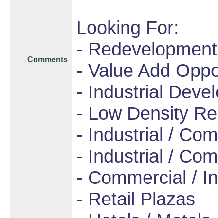
Looking For:
- Redevelopment
Comments
- Value Add Oppo
- Industrial Dev
- Low Density Re
- Industrial / Co
- Industrial / Com
- Commercial / In
- Retail Plazas