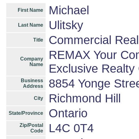
Michael
First Name
Ulitsky
Last Name
Commercial Real
Title
REMAX Your Comm
Company
Name
Exclusive Realty
8854 Yonge Stre
Business
Address
Richmond Hill
City
Ontario
State/Province
L4C 0T4
Zip/Postal
Code