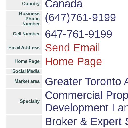
Canada
Country
Business
(647)761-9199
Phone
Number
647-761-9199
Cell Number
Send Email
Email Address
Home Page
Home Page
Social Media
Greater Toronto 
Market area
Commercial Prope
Specialty
Development La
Broker & Expert S