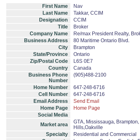
First Name
Nav
Last Name
Takkar, CCIM
Designation
CCIM
Title
Broker
Company Name
Re/max President Realty, Bro
Business Address
80 Maritime Ontario Blvd.
City
Brampton
State/Province
Ontario
Zip/Postal Code
L6S 0E7
Country
Canada
Business Phone
(905)488-2100
Number
Home Number
647-248-6716
Cell Number
647-248-6716
Email Address
Send Email
Home Page
Home Page
Social Media
GTA, Mississauga, Brampton, 
Market area
Hills,Oakville
Specialty
Residential and Commercial