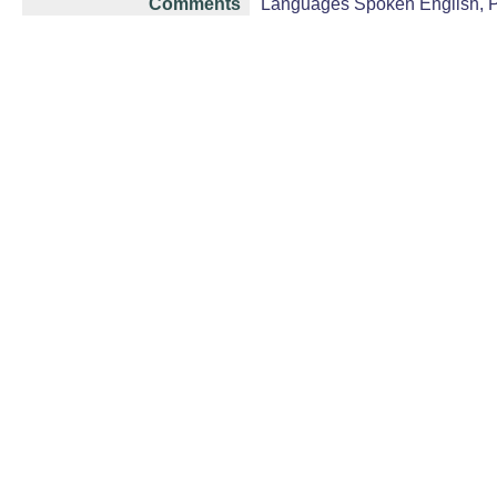
Comments
Languages Spoken English, Pu